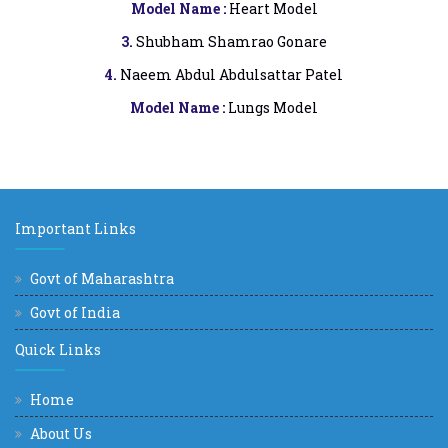
Model Name :
Heart Model
3.
Shubham Shamrao Gonare
4.
Naeem Abdul Abdulsattar Patel
Model Name :
Lungs Model
Important Links
Govt of Maharashtra
Govt of India
Quick Links
Home
About Us