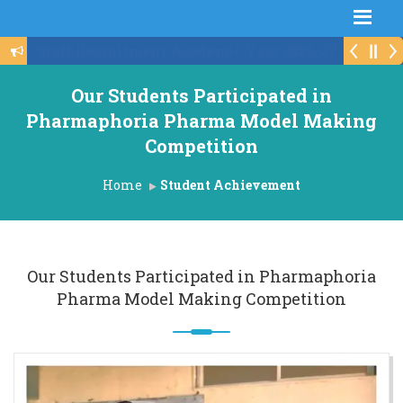
Schedule For Institute Level Round
Our Students Participated in
Pharmaphoria Pharma Model Making
Competition
Home
Student Achievement
Our Students Participated in Pharmaphoria
Pharma Model Making Competition