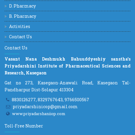
D. Pharmacy
B. Pharmacy
Activities
Contact Us
Contact Us
Vasant Nana Deshmukh Bahuuddyeshiy sanstha's
Priyadarshini Institute of Pharmaceutical Sciences and
Research, Kasegaon
Gat no 273, Kasegaon-Anawali Road, Kasegaon Tal-
Pandharpur Dist-Solapur 413304
8830126277, 8329767643, 9766500567
priyadarshinicop@gmail.com
www.priyadarshaniiop.com
Toll-Free Number