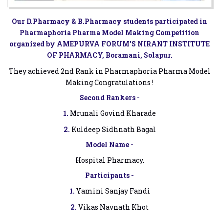
Our D.Pharmacy & B.Pharmacy students participated in
Pharmaphoria Pharma Model Making Competition
organized by AMEPURVA FORUM'S NIRANT INSTITUTE
OF PHARMACY, Boramani, Solapur.
They achieved 2nd Rank in Pharmaphoria Pharma Model
Making Congratulations !
Second Rankers -
1.
Mrunali Govind Kharade
2.
Kuldeep Sidhnath Bagal
Model Name -
Hospital Pharmacy.
Participants -
1.
Yamini Sanjay Fandi
2.
Vikas Navnath Khot