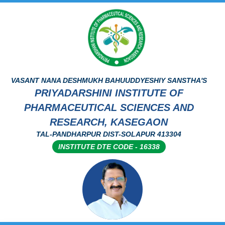
VASANT NANA DESHMUKH BAHUUDDYESHIY SANSTHA'S
PRIYADARSHINI INSTITUTE OF
PHARMACEUTICAL SCIENCES AND
RESEARCH, KASEGAON
TAL-PANDHARPUR DIST-SOLAPUR 413304
INSTITUTE DTE CODE - 16338