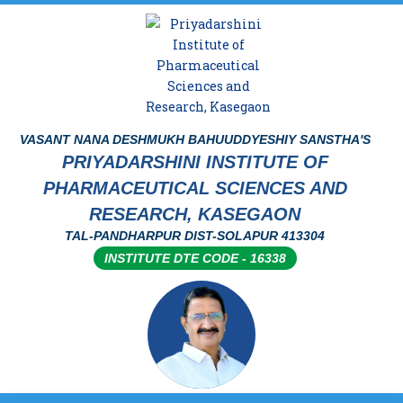
VASANT NANA DESHMUKH BAHUUDDYESHIY SANSTHA'S
PRIYADARSHINI INSTITUTE OF
PHARMACEUTICAL SCIENCES AND
RESEARCH, KASEGAON
TAL-PANDHARPUR DIST-SOLAPUR 413304
INSTITUTE DTE CODE - 16338