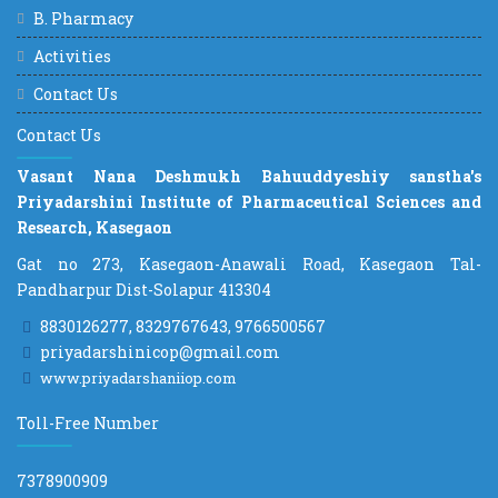
B. Pharmacy
Activities
Contact Us
Contact Us
Vasant Nana Deshmukh Bahuuddyeshiy sanstha's
Priyadarshini Institute of Pharmaceutical Sciences and
Research, Kasegaon
Gat no 273, Kasegaon-Anawali Road, Kasegaon Tal-
Pandharpur Dist-Solapur 413304
8830126277, 8329767643, 9766500567
priyadarshinicop@gmail.com
www.priyadarshaniiop.com
Toll-Free Number
7378900909