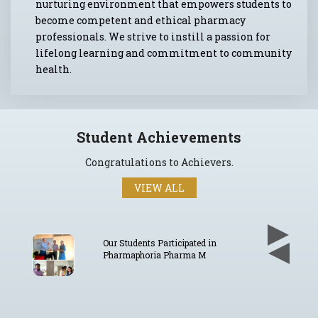
nurturing environment that empowers students to
become competent and ethical pharmacy
professionals. We strive to instill a passion for
lifelong learning and commitment to community
health.
Student Achievements
Congratulations to Achievers.
VIEW ALL
in
Our Students Participated in
Pharmaphoria E-Poster