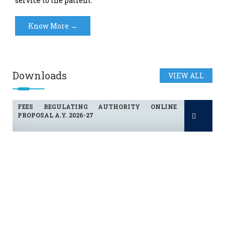
service to the patient.
Know More →
FEES REGULATING AUTHORITY ONLINE
Downloads
VIEW ALL
PROPOSAL A.Y. 2026-27
FEES REGULATING AUTHORITY ONLINE
PROPOSAL A.Y. 2026-27
FEES REGULATING AUTHORITY ONLINE
PROPOSAL A.Y. 2026-27