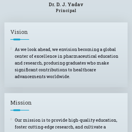
Dr. D. J. Yadav
Principal
Vision
As we look ahead, we envision becoming a global
center of excellence in pharmaceutical education
and research, producing graduates who make
significant contributions to healthcare
advancements worldwide.
Mission
Our mission is to provide high-quality education,
foster cutting-edge research, and cultivate a