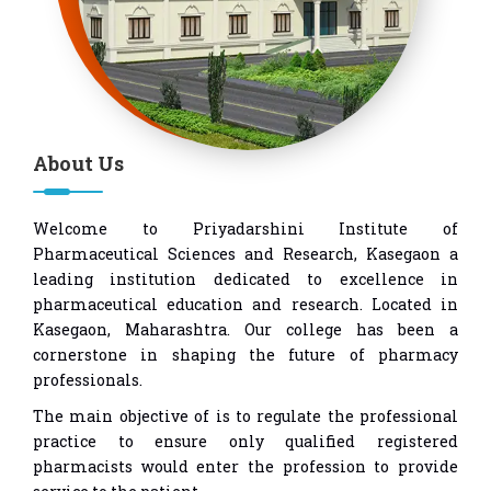
About Us
Welcome to Priyadarshini Institute of
Pharmaceutical Sciences and Research, Kasegaon a
leading institution dedicated to excellence in
pharmaceutical education and research. Located in
Kasegaon, Maharashtra. Our college has been a
cornerstone in shaping the future of pharmacy
professionals.
The main objective of is to regulate the professional
practice to ensure only qualified registered
pharmacists would enter the profession to provide