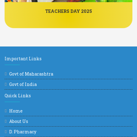
TEACHERS DAY 2025
Important Links
Govt of Maharashtra
Govt of India
Quick Links
Home
About Us
D. Pharmacy