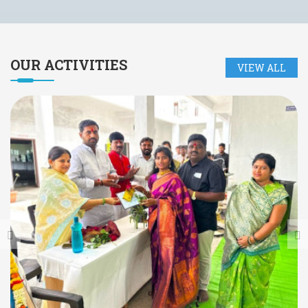
OUR
ACTIVITIES
VIEW ALL