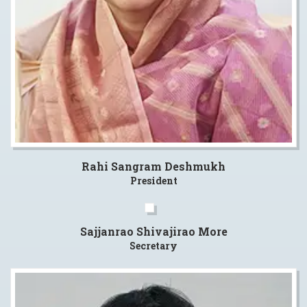
Rahi Sangram Deshmukh
President
Sajjanrao Shivajirao More
Secretary