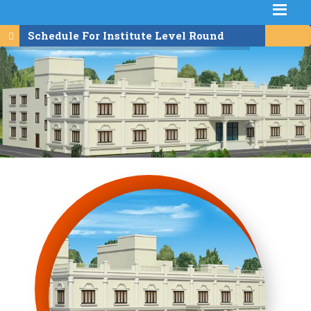
Schedule For Institute Level Round