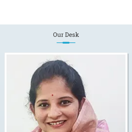
Our Desk