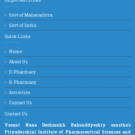
Govt of Maharashtra
Govt of India
Quick Links
Home
About Us
D. Pharmacy
B. Pharmacy
Activities
Contact Us
Contact Us
Vasant Nana Deshmukh Bahuuddyeshiy sanstha's
Priyadarshini Institute of Pharmaceutical Sciences and