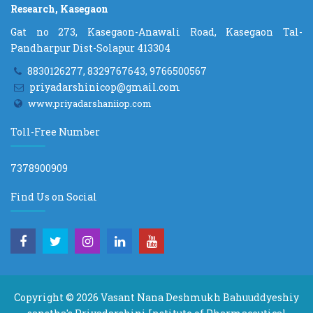
Research, Kasegaon
Gat no 273, Kasegaon-Anawali Road, Kasegaon Tal-
Pandharpur Dist-Solapur 413304
8830126277, 8329767643, 9766500567
priyadarshinicop@gmail.com
www.priyadarshaniiop.com
Toll-Free Number
7378900909
Find Us on Social
Copyright © 2026
Vasant Nana Deshmukh Bahuuddyeshiy