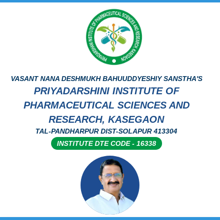
VASANT NANA DESHMUKH BAHUUDDYESHIY SANSTHA'S
PRIYADARSHINI INSTITUTE OF
PHARMACEUTICAL SCIENCES AND
RESEARCH, KASEGAON
TAL-PANDHARPUR DIST-SOLAPUR 413304
INSTITUTE DTE CODE - 16338