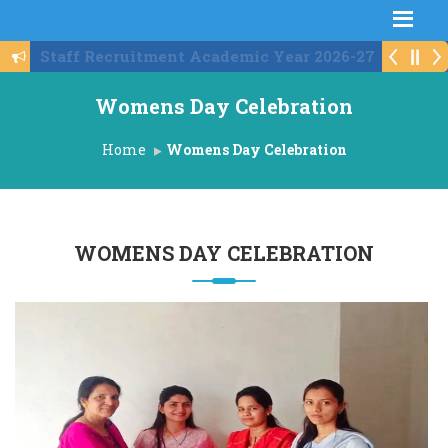
Schedule For Institute Level Round
Womens Day Celebration
Home
Womens Day Celebration
WOMENS DAY CELEBRATION